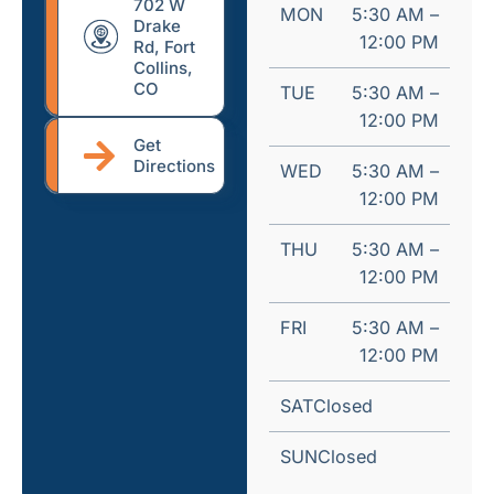
702 W
MON
5:30 AM –
Drake
12:00 PM
Rd, Fort
Collins,
CO
TUE
5:30 AM –
12:00 PM
Get
Directions
WED
5:30 AM –
12:00 PM
THU
5:30 AM –
12:00 PM
FRI
5:30 AM –
12:00 PM
SAT
Closed
SUN
Closed