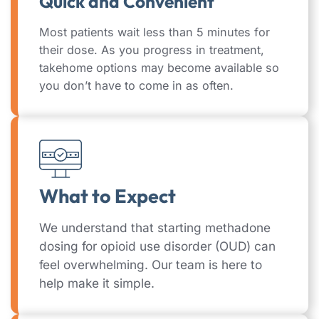
Quick and Convenient
Most patients wait less than 5 minutes for
their dose. As you progress in treatment,
takehome options may become available so
you don’t have to come in as often.
What to Expect
We understand that starting methadone
dosing for opioid use disorder (OUD) can
feel overwhelming. Our team is here to
help make it simple.