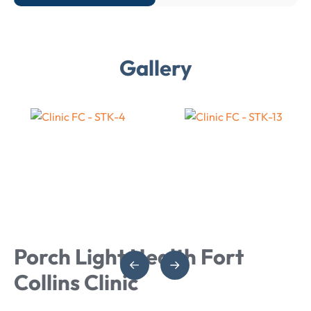
Gallery
Porch Light Health Fort
Collins Clinic