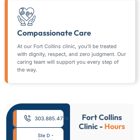
Compassionate Care
At our Fort Collins clinic, you’ll be treated
with dignity, respect, and zero judgment. Our
caring team will support you every step of
the way.
Fort Collins
303.885.4774
Clinic -
Hours
Ste D -