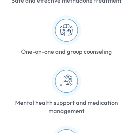
Safe and effective methadone treatment
One-on-one and group counseling
Mental health support and medication
management