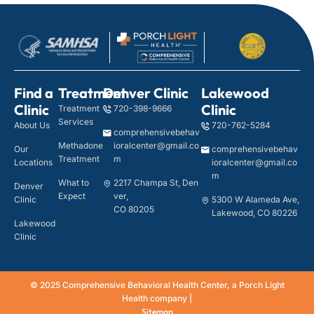
Find a
Treatment
Denver Clinic
Lakewood
Clinic
Clinic
Treatment
720-398-9666
Services
About Us
720-762-5284
comprehensivebehav
Methadone
ioralcenter@gmail.co
Our
comprehensivebehav
Treatment
m
Locations
ioralcenter@gmail.co
m
What to
2217 Champa St, Den
Denver
Expect
ver,
Clinic
5300 W Alameda Ave,
CO 80205
Lakewood, CO 80226
Lakewood
Clinic
© 2025 Comprehensive Behavioral Health Center, a Porch Light
Health company |
Sitemap