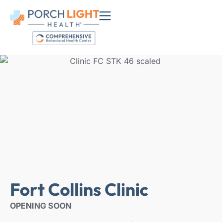
Fort Collins Clinic
OPENING SOON