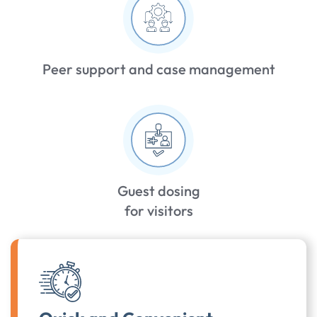
Peer support and case management
Guest dosing
for visitors