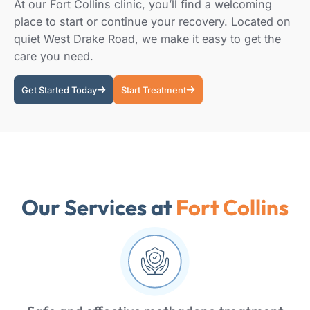
At our Fort Collins clinic, you’ll find a welcoming
place to start or continue your recovery. Located on
quiet West Drake Road, we make it easy to get the
care you need.
Get Started Today
Start Treatment
Our Services at
Fort Collins