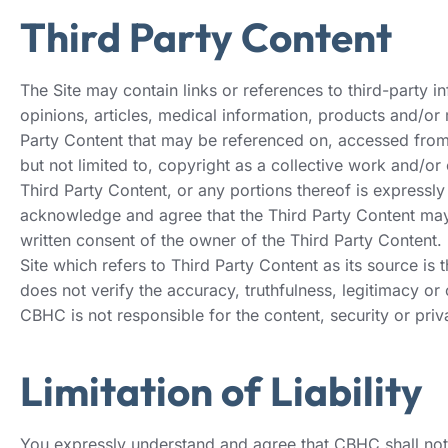
Third Party Content
The Site may contain links or references to third-party inf
opinions, articles, medical information, products and/or
Party Content that may be referenced on, accessed from, 
but not limited to, copyright as a collective work and/or
Third Party Content, or any portions thereof is expressly 
acknowledge and agree that the Third Party Content may c
written consent of the owner of the Third Party Content.
Site which refers to Third Party Content as its source is
does not verify the accuracy, truthfulness, legitimacy or
CBHC is not responsible for the content, security or priv
Limitation of Liability
You expressly understand and agree that CBHC shall not b