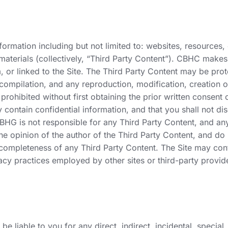
ormation including but not limited to: websites, resources, co
 materials (collectively, “Third Party Content”). CBHC make
or linked to the Site. The Third Party Content may be prote
 compilation, and any reproduction, modification, creation o
prohibited without first obtaining the prior written consent
ontain confidential information, and that you shall not disc
 BHG is not responsible for any Third Party Content, and an
 the opinion of the author of the Third Party Content, and 
 completeness of any Third Party Content. The Site may conta
acy practices employed by other sites or third-party provide
e liable to you for any direct, indirect, incidental, speci