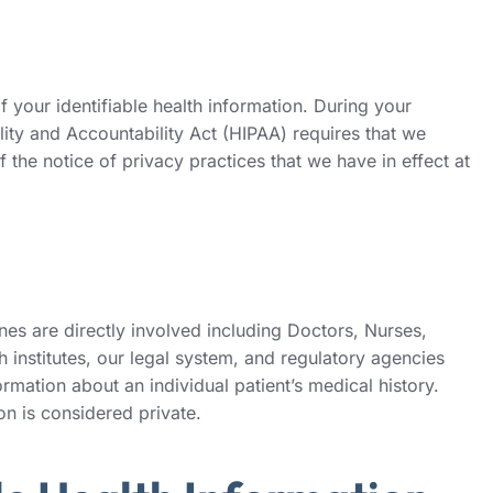
your identifiable health information. During your
lity and Accountability Act (HIPAA) requires that we
 the notice of privacy practices that we have in effect at
es are directly involved including Doctors, Nurses,
 institutes, our legal system, and regulatory agencies
formation about an individual patient’s medical history.
on is considered private.