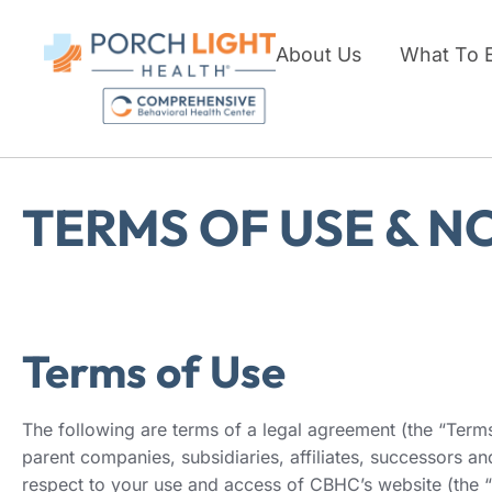
About Us
What To 
TERMS OF USE & N
Terms of Use
The following are terms of a legal agreement (the “Ter
parent companies, subsidiaries, affiliates, successors 
respect to your use and access of CBHC’s website (the “S