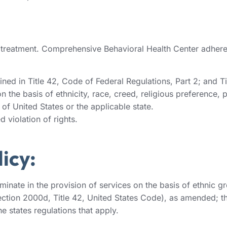
d treatment. Comprehensive Behavioral Health Center adheres
ned in Title 42, Code of Federal Regulations, Part 2; and Ti
the basis of ethnicity, race, creed, religious preference, pol
of United States or the applicable state.
 violation of rights.
icy:
ate in the provision of services on the basis of ethnic group
(Section 2000d, Title 42, United States Code), as amended; t
e states regulations that apply.