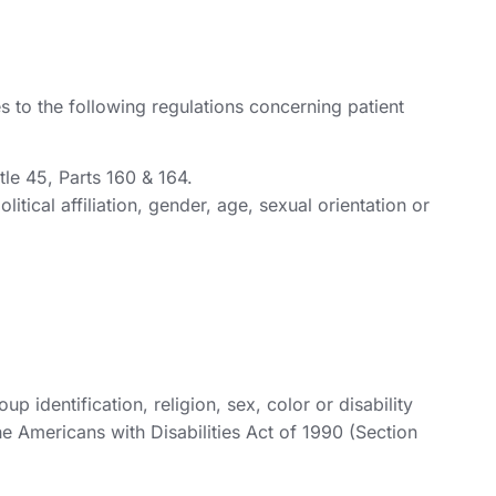
 to the following regulations concerning patient
tle 45, Parts 160 & 164.
itical affiliation, gender, age, sexual orientation or
 identification, religion, sex, color or disability
he Americans with Disabilities Act of 1990 (Section