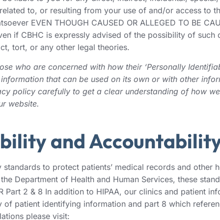
lated to, or resulting from your use of and/or access to th
lity whatsoever EVEN THOUGH CAUSED OR ALLEGED TO BE 
HC is expressly advised of the possibility of such damage
, tort, or any other legal theories.
se who are concerned with how their ‘Personally Identifiable
information that can be used on its own or with other inform
vacy policy carefully to get a clear understanding of how we
ur website.
bility and Accountabilit
standards to protect patients’ medical records and other he
 the Department of Health and Human Services, these stand
 Part 2 & 8 In addition to HIPAA, our clinics and patient i
y of patient identifying information and part 8 which refere
tions please visit: