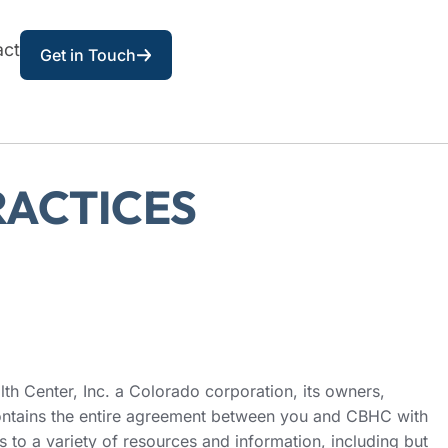
act
Get in Touch
RACTICES
h Center, Inc. a Colorado corporation, its owners,
 contains the entire agreement between you and CBHC with
 to a variety of resources and information, including but