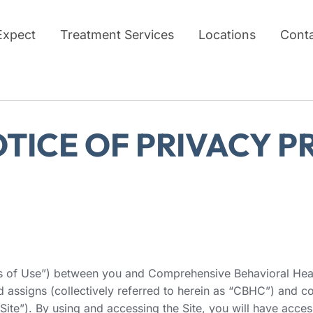
Expect
Treatment Services
Locations
Cont
OTICE OF PRIVACY P
ms of Use”) between you and Comprehensive Behavioral Healt
and assigns (collectively referred to herein as “CBHC”) and
ite”). By using and accessing the Site, you will have access