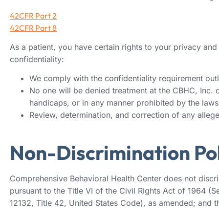
42CFR Part 2
42CFR Part 8
As a patient, you have certain rights to your privacy an
confidentiality:
We comply with the confidentiality requirement outli
No one will be denied treatment at the CBHC, Inc. on 
handicaps, or in any manner prohibited by the laws 
Review, determination, and correction of any alleged
Non-Discrimination Pol
Comprehensive Behavioral Health Center does not discrimin
pursuant to the Title VI of the Civil Rights Act of 1964 
12132, Title 42, United States Code), as amended; and th