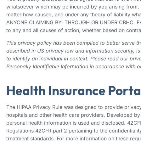
whatsoever which may be incurred by you arising from, re
matter how caused, and under any theory of liabi
ANYONE CLAIMING BY, THROUGH OR UNDER CBHC. Even if CB
to any and all causes of action, whether based on contract
This privacy policy has been compiled to better serve tho
described in US privacy law and information security, is 
to identify an individual in context. Please read our pri
Personally Identifiable Information in accordance with o
Health Insurance Porta
The HIPAA Privacy Rule was designed to provide privacy 
hospitals and other health care providers. Developed by
personal health information is used and disclosed. 42CFR
Regulations 42CFR part 2 pertaining to the confidentialit
treatment standards. For more information on these regula