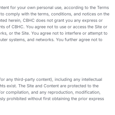
ontent for your own personal use, according to the Terms
 to comply with the terms, conditions, and notices on the
 granted herein, CBHC does not grant you any express or
ights of CBHC. You agree not to use or access the Site or
, or the Site. You agree not to interfere or attempt to
puter systems, and networks. You further agree not to
r any third-party content), including any intellectual
hts exist. The Site and Content are protected to the
/or compilation, and any reproduction, modification,
sly prohibited without first obtaining the prior express