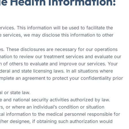
e Health Information:
ices. This information will be used to facilitate the
 services, we may disclose this information to other
s. These disclosures are necessary for our operations
rmation to review our treatment services and evaluate our
n of others to evaluate and improve our services. Your
ral and state licensing laws. In all situations where
mplete an agreement to protect your confidentiality prior
 or state law.
e and national security activities authorized by law.
rs, or where an individual’s condition or situation
cal information to the medical personnel responsible for
s/her designee, if obtaining such authorization would