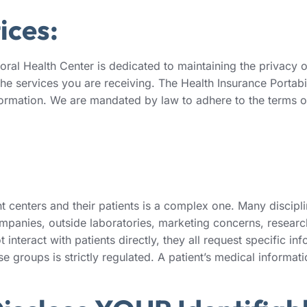
ices:
l Health Center is dedicated to maintaining the privacy of 
the services you are receiving. The Health Insurance Portabi
information. We are mandated by law to adhere to the terms of
centers and their patients is a complex one. Many disciplin
mpanies, outside laboratories, marketing concerns, research
 interact with patients directly, they all request specific in
e groups is strictly regulated. A patient’s medical informati