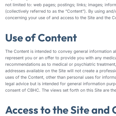
not limited to: web pages; postings; links; images; info
(collectively referred to as the “Content”). By using an
concerning your use of and access to the Site and the Co
Use of Content
The Content is intended to convey general information abo
represent you or an offer to provide you with any medical
recommendations as to medical or psychiatric treatment, 
addresses available on the Site will not create a profess
uses of the Content, other than personal uses for inform
legal advice but is intended for general information pur
consent of CBHC. The views set forth on this Site are th
Access to the Site and