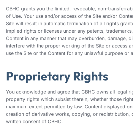
CBHC grants you the limited, revocable, non-transferrab
of Use. Your use and/or access of the Site and/or Conten
Site will result in automatic termination of all rights gr
implied rights or licenses under any patents, trademarks,
Content in any manner that may overburden, damage, disa
interfere with the proper working of the Site or access 
use the Site or the Content for any unlawful purpose or 
Proprietary Rights
You acknowledge and agree that CBHC owns all legal right,
property rights which subsist therein, whether those righ
maximum extent permitted by law. Content displayed on t
creation of derivative works, copying, or redistribution, 
written consent of CBHC.