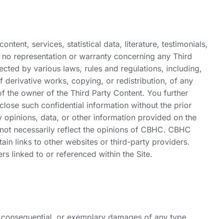
ntent, services, statistical data, literature, testimonials,
s no representation or warranty concerning any Third
cted by various laws, rules and regulations, including,
f derivative works, copying, or redistribution, of any
 of the owner of the Third Party Content. You further
lose such confidential information without the prior
y opinions, data, or other information provided on the
do not necessarily reflect the opinions of CBHC. CBHC
in links to other websites or third-party providers.
rs linked to or referenced within the Site.
al, consequential, or exemplary damages of any type