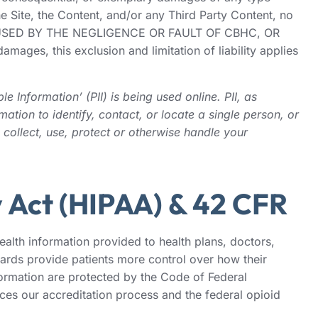
e Site, the Content, and/or any Third Party Content, no
CAUSED BY THE NEGLIGENCE OR FAULT OF CBHC, OR
s, this exclusion and limitation of liability applies
 Information’ (PII) is being used online. PII, as
ation to identify, contact, or locate a single person, or
 collect, use, protect or otherwise handle your
y Act (HIPAA) & 42 CFR
alth information provided to health plans, doctors,
ards provide patients more control over how their
nformation are protected by the Code of Federal
nces our accreditation process and the federal opioid