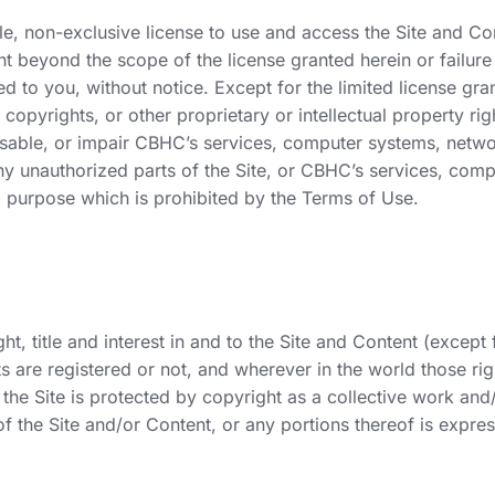
le, non-exclusive license to use and access the Site and C
t beyond the scope of the license granted herein or failure
anted to you, without notice. Except for the limited license
 copyrights, or other proprietary or intellectual property r
ble, or impair CBHC’s services, computer systems, networks
any unauthorized parts of the Site, or CBHC’s services, com
a purpose which is prohibited by the Terms of Use.
 title and interest in and to the Site and Content (except fo
ts are registered or not, and wherever in the world those rig
he Site is protected by copyright as a collective work and
of the Site and/or Content, or any portions thereof is expres