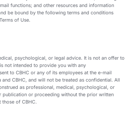
email functions; and other resources and information
w and be bound by the following terms and conditions
 Terms of Use.
al, psychological, or legal advice. It is not an offer to
 is not intended to provide you with any
 sent to CBHC or any of its employees at the e-mail
u and CBHC, and will not be treated as confidential. All
onstrued as professional, medical, psychological, or
 publication or proceeding without the prior written
ct those of CBHC.