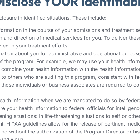
sclose YOUR Identifiabl
losure in identified situations. These include:
formation in the course of your admissions and treatment serv
and direction of medical services for you. To deliver these
ved in your treatment efforts.
ation about you for administrative and operational purpose
nts of the program. For example, we may use your health info
 combine your health information with the health informatio
o others who are auditing this program, consistent with fede
those individuals or business associates are required to co
health information when we are mandated to do so by federal
 your health information to federal officials for intelligenc
ning situations: In life-threatening situations to self or othe
nt, HIPAA guidelines allow for the release of pertinent medi
n and without the authorization of the Program Director or hi
 individual.