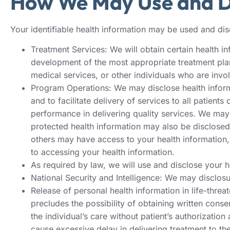
How We May Use and Di
Your identifiable health information may be used and disc
Treatment Services: We will obtain certain health in
development of the most appropriate treatment plan 
medical services, or other individuals who are invol
Program Operations: We may disclose health inform
and to facilitate delivery of services to all patie
performance in delivering quality services. We may
protected health information may also be disclosed t
others may have access to your health information, 
to accessing your health information.
As required by law, we will use and disclose your 
National Security and Intelligence: We may disclosure
Release of personal health information in life-threate
precludes the possibility of obtaining written conse
the individual’s care without patient’s authorizatio
cause excessive delay in delivering treatment to the