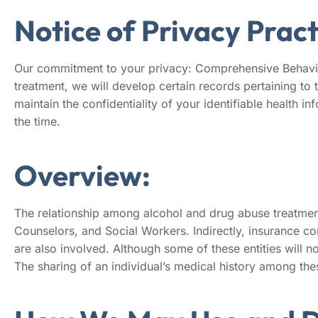
Notice of Privacy Pract
Our commitment to your privacy: Comprehensive Behaviora
treatment, we will develop certain records pertaining to 
maintain the confidentiality of your identifiable health 
the time.
Overview:
The relationship among alcohol and drug abuse treatment 
Counselors, and Social Workers. Indirectly, insurance co
are also involved. Although some of these entities will not
The sharing of an individual’s medical history among thes