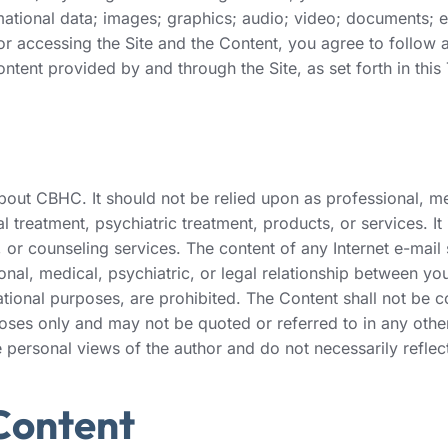
rmational data; images; graphics; audio; video; documents; 
d/or accessing the Site and the Content, you agree to follo
ntent provided by and through the Site, as set forth in this
ut CBHC. It should not be relied upon as professional, medic
 treatment, psychiatric treatment, products, or services. It
or counseling services. The content of any Internet e-mail
ional, medical, psychiatric, or legal relationship between yo
ational purposes, are prohibited. The Content shall not be c
poses only and may not be quoted or referred to in any other
e personal views of the author and do not necessarily refle
 Content