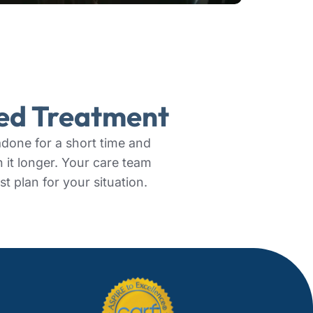
zed Treatment
one for a short time and
n it longer. Your care team
st plan for your situation.