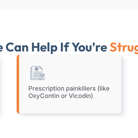
Can Help If You’re
Stru
Prescription painkillers (like
OxyContin or Vicodin)