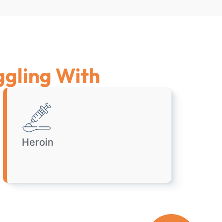
ggling With
Heroin