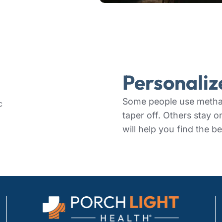
Personali
Some people use methad
taper off. Others stay o
will help you find the be