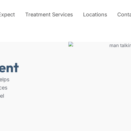
Expect
Treatment Services
Locations
Cont
ent
elps
ces
el