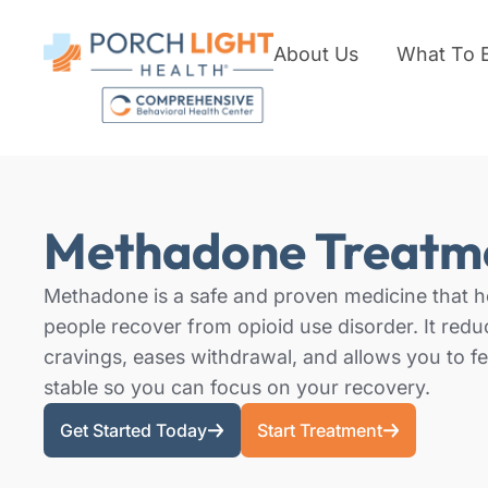
About Us
What To 
Methadone Treatm
Methadone is a safe and proven medicine that h
people recover from opioid use disorder. It redu
cravings, eases withdrawal, and allows you to fe
stable so you can focus on your recovery.
Get Started Today
Start Treatment