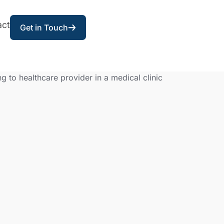
act
Get in Touch