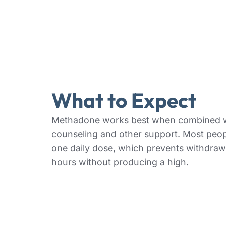
What to Expect
Methadone works best when combined 
counseling and other support. Most peop
one daily dose, which prevents withdraw
hours without producing a high.