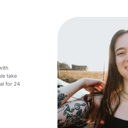
with
le take
al for 24