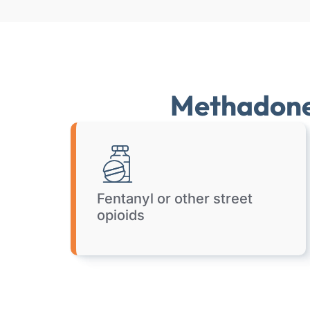
Methadone 
Fentanyl or other street
opioids